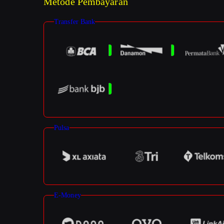
Metode Pembayaran
Transfer Bank
Pulsa
E-Money