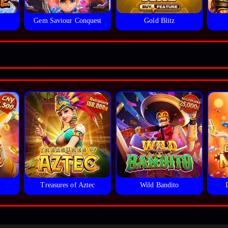
Gem Saviour Conquest
Gold Blitz
Treasures of Aztec
Wild Bandito