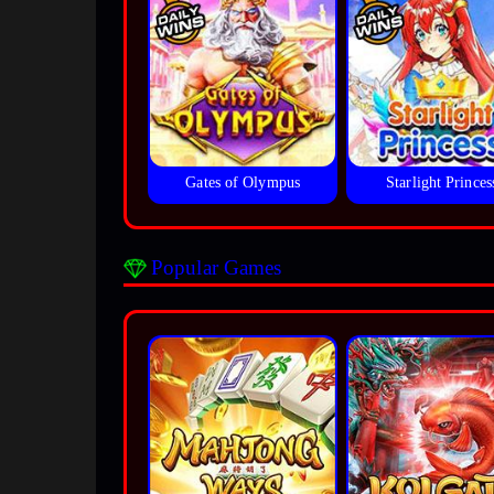
Gates of Olympus
Starlight Princes
Popular Games