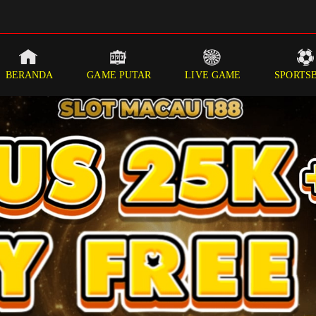
BERANDA
GAME PUTAR
LIVE GAME
SPORTS