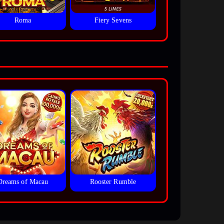
Roma
Fiery Sevens
Dreams of Macau
Rooster Rumble