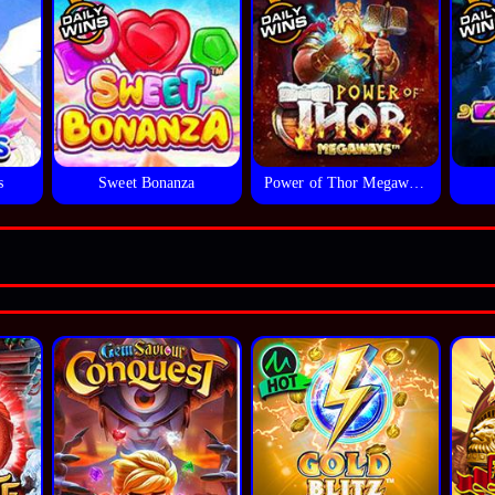
s
Sweet Bonanza
Power of Thor Megaways