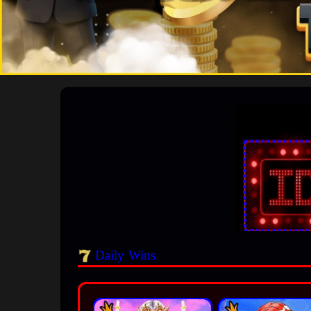
Daily Wins