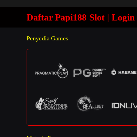
Daftar Papi188 Slot | Logi
Penyedia Games