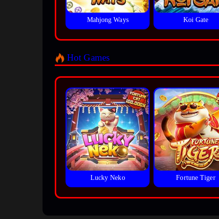
Mahjong Ways
Koi Gate
Hot Games
Lucky Neko
Fortune Tiger