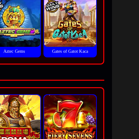
Aztec Gems
Gates of Gatot Kaca