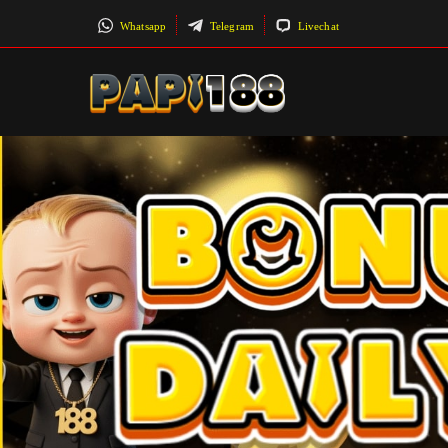
Whatsapp
Telegram
Livechat