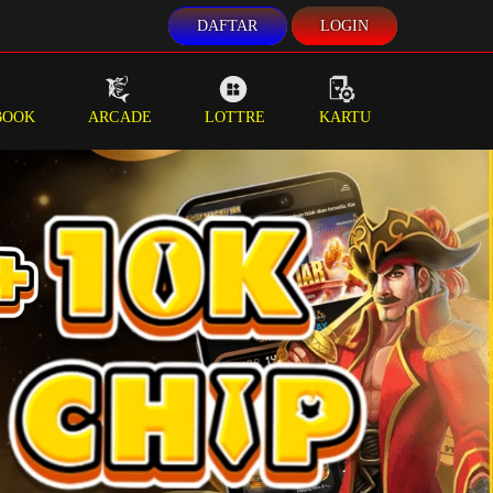
DAFTAR
LOGIN
BOOK
ARCADE
LOTTRE
KARTU