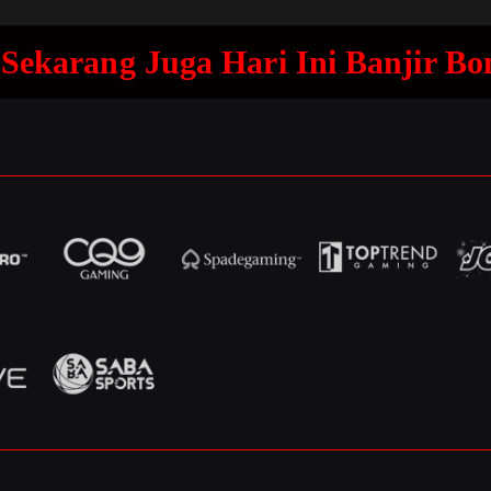
n Sekarang Juga Hari Ini Banjir Bo