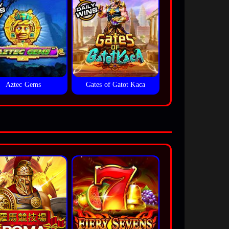
Aztec Gems
Gates of Gatot Kaca