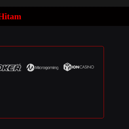
 Hitam