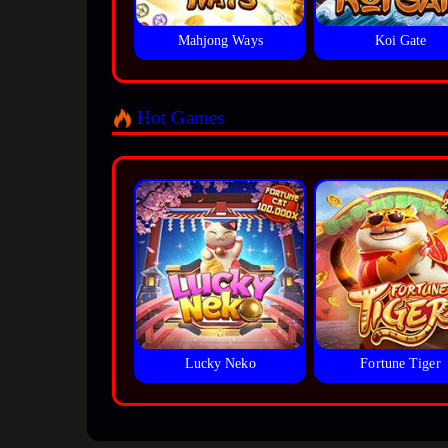
Mahjong Ways
Koi Gate
Hot Games
Lucky Neko
Fortune Tiger