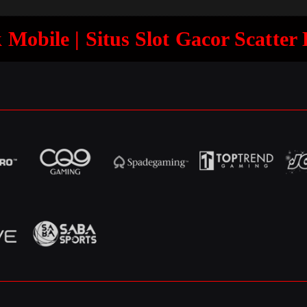
Mobile | Situs Slot Gacor Scatter