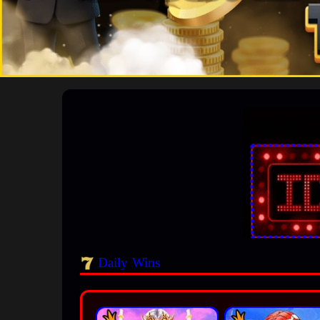
Daily Wins