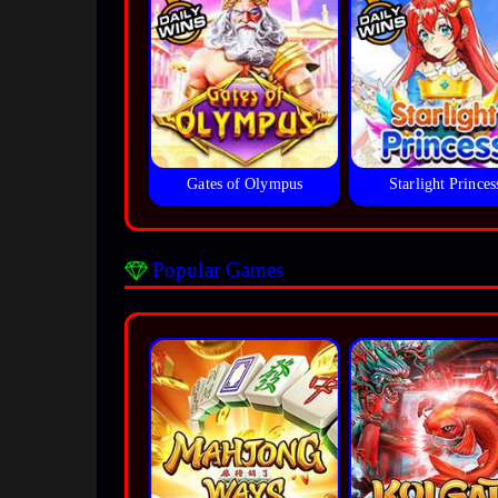
Gates of Olympus
Starlight Princes
Popular Games