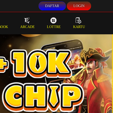
DAFTAR
LOGIN
BOOK
ARCADE
LOTTRE
KARTU