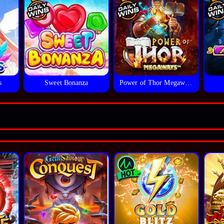
s
Sweet Bonanza
Power of Thor Megaways