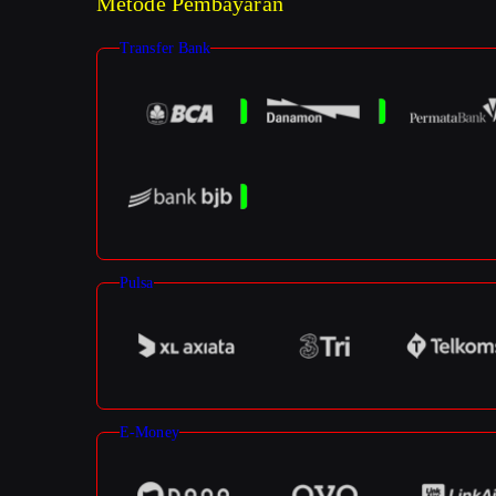
Metode Pembayaran
Transfer Bank
Pulsa
E-Money