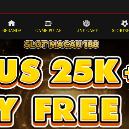
BERANDA
GAME PUTAR
LIVE GAME
SPORTS