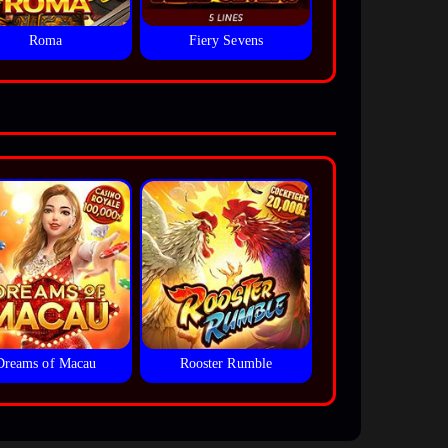
Roma
Fiery Sevens
Dreams of Macau
Rooster Rumble