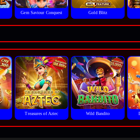
Gem Saviour Conquest
Gold Blitz
Treasures of Aztec
Wild Bandito