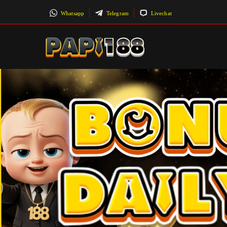
Whatsapp
Telegram
Livechat