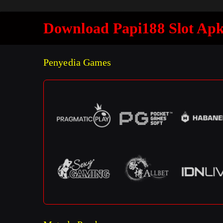
Download Papi188 Slot Apk 
Penyedia Games