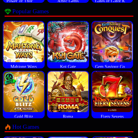
Power of Thor Megaways
Aztec Gems
Gates of Gatot Kaca
Popular Games
Mahjong Ways
Koi Gate
Gem Saviour Conquest
Gold Blitz
Roma
Fiery Sevens
Hot Games