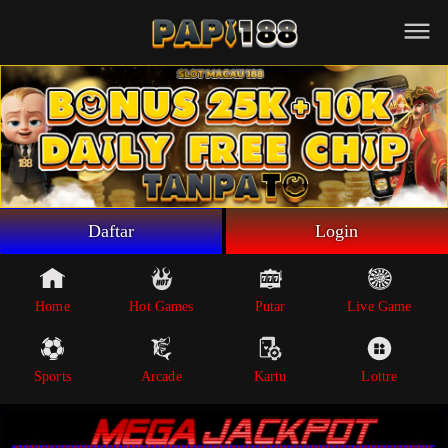
Beranda
Game Putar
Live Game
Sportsbook
Arcade
Lottre
Daftar
Login
Poker
Whatsapp
Home
Hot Games
Putar
Live Game
Telegram
Sports
Arcade
Kartu
Lottre
Livechat