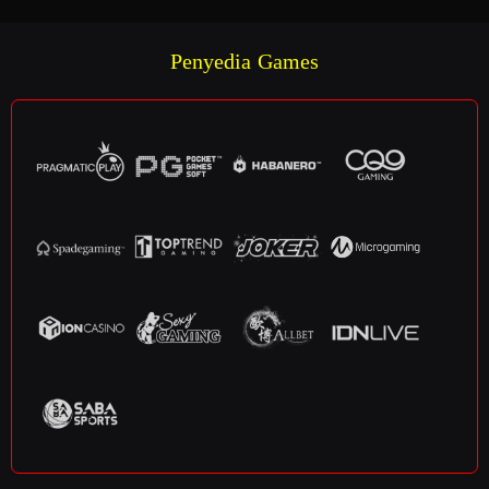
Penyedia Games