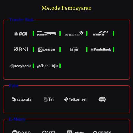
Metode Pembayaran
Transfer Bank
Pulsa
E-Money