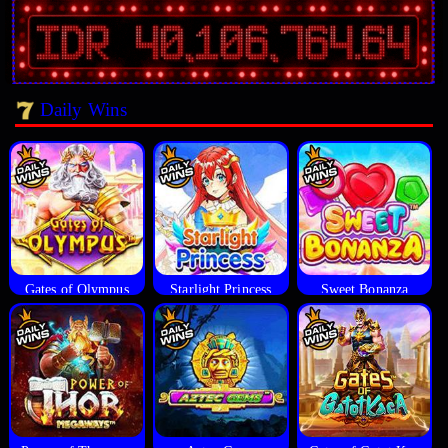
Daily Wins
Gates of Olympus
Starlight Princess
Sweet Bonanza