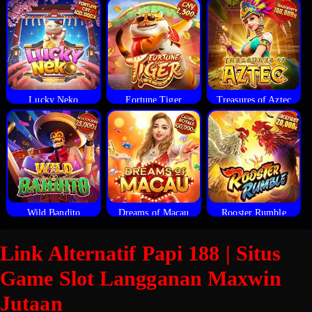
Lucky Neko
Fortune Tiger
Treasures of Aztec
Wild Bandito
Dreams of Macau
Rooster Rumble
Link Alternatif Papi 188 | Situs
Game Slot Langganan Maxwin
Jutaan