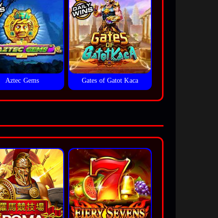
Aztec Gems
Gates of Gatot Kaca