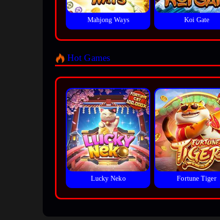
Mahjong Ways
Koi Gate
Hot Games
Lucky Neko
Fortune Tiger