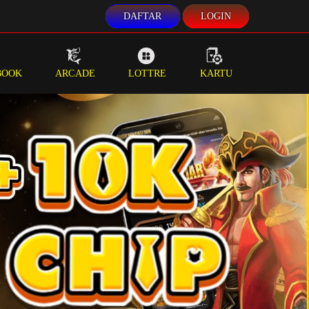
DAFTAR
LOGIN
BOOK
ARCADE
LOTTRE
KARTU