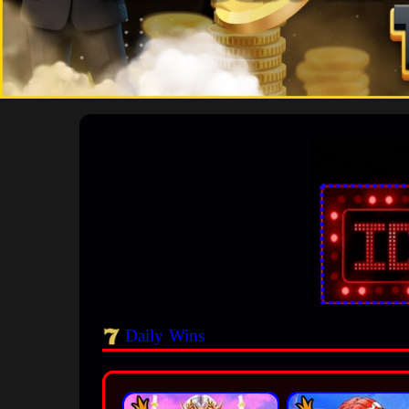
Daily Wins