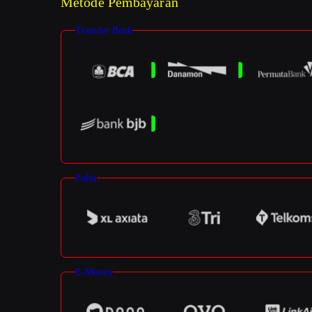
Metode Pembayaran
Transfer Bank
Pulsa
E-Money