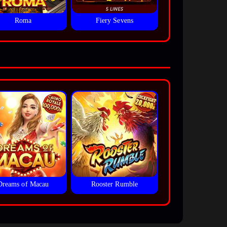
Roma
Fiery Sevens
Dreams of Macau
Rooster Rumble