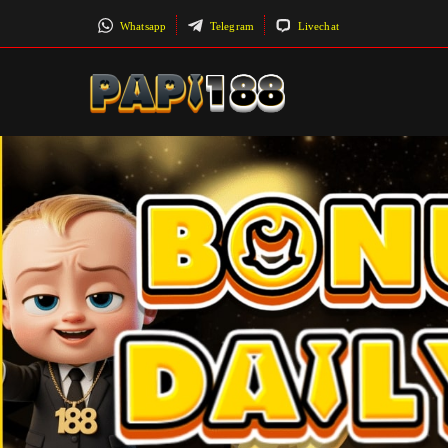
Whatsapp
Telegram
Livechat