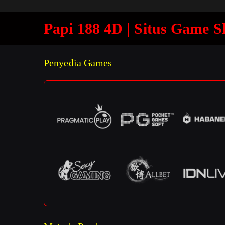
Papi 188 4D | Situs Game S
Penyedia Games