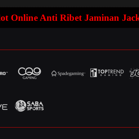
lot Online Anti Ribet Jaminan Jac