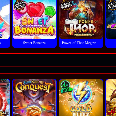
s
Sweet Bonanza
Power of Thor Megaways