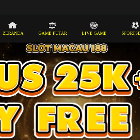
BERANDA
GAME PUTAR
LIVE GAME
SPORTS