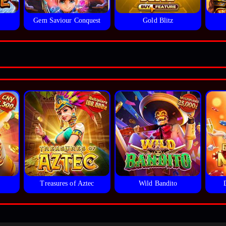
Gem Saviour Conquest
Gold Blitz
Treasures of Aztec
Wild Bandito