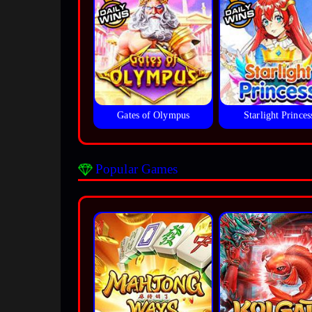
Gates of Olympus
Starlight Princes
Popular Games