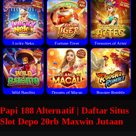
Lucky Neko
Fortune Tiger
Treasures of Aztec
Wild Bandito
Dreams of Macau
Rooster Rumble
Papi 188 Alternatif | Daftar Situs
Slot Depo 20rb Maxwin Jutaan