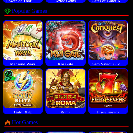
Power of Thor Megaways
Aztec Gems
Gates of Gatot Kaca
Popular Games
Mahjong Ways
Koi Gate
Gem Saviour Conquest
Gold Blitz
Roma
Fiery Sevens
Hot Games