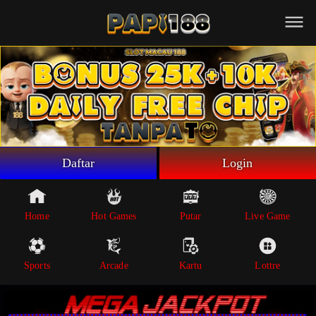
Beranda
Game Putar
Live Game
Sportsbook
Arcade
Lottre
Daftar
Login
Poker
Whatsapp
Home
Hot Games
Putar
Live Game
Telegram
Sports
Arcade
Kartu
Lottre
Livechat