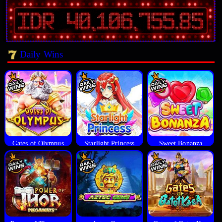
Daily Wins
Gates of Olympus
Starlight Princess
Sweet Bonanza