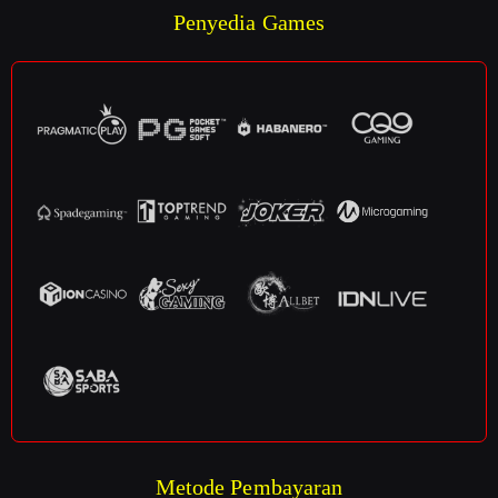
Penyedia Games
Metode Pembayaran