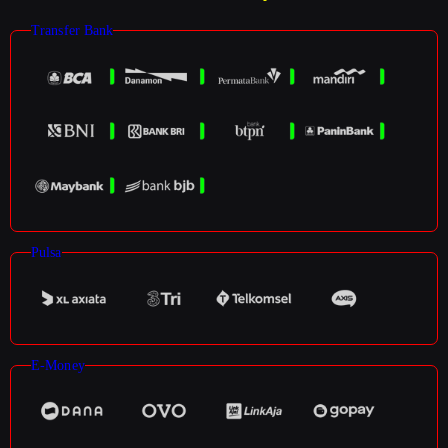
Transfer Bank
Pulsa
E-Money