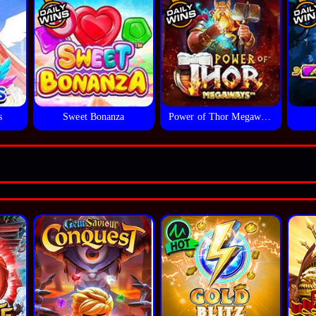
s
Sweet Bonanza
Power of Thor Megaways