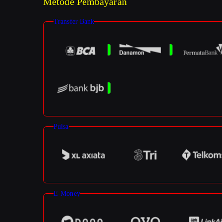
Metode Pembayaran
Transfer Bank
Pulsa
E-Money