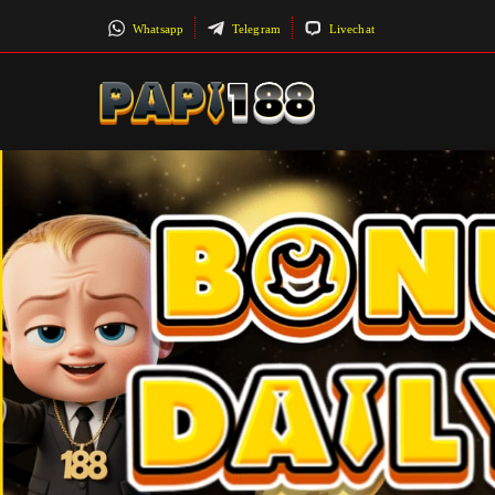
Whatsapp
Telegram
Livechat