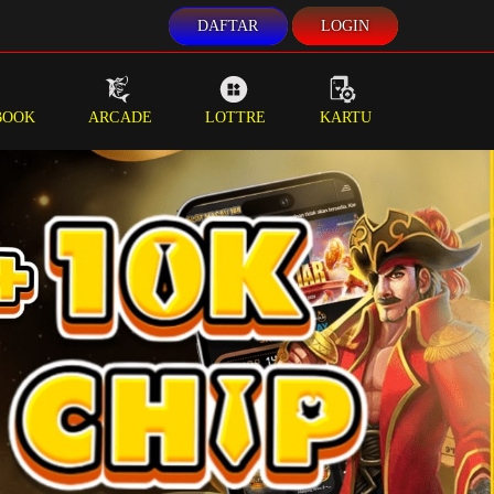
DAFTAR
LOGIN
BOOK
ARCADE
LOTTRE
KARTU