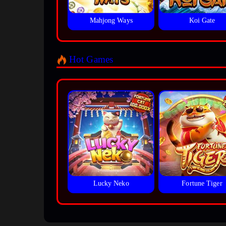
Mahjong Ways
Koi Gate
Hot Games
Lucky Neko
Fortune Tiger