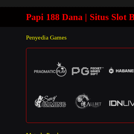
Papi 188 Dana | Situs Slo
Penyedia Games