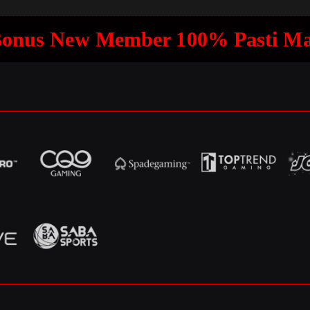
t Bonus New Member 100% Pasti M