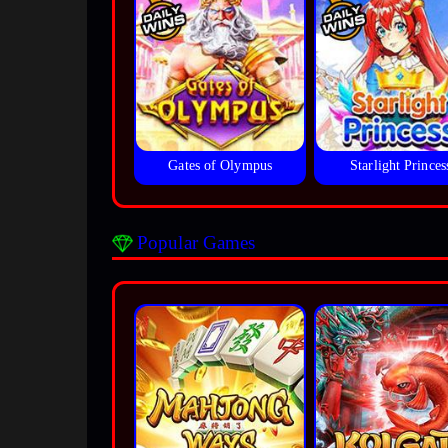
Gates of Olympus
Starlight Princes
Popular Games