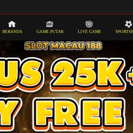
BERANDA
GAME PUTAR
LIVE GAME
SPORTS