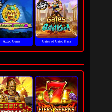
Aztec Gems
Gates of Gatot Kaca