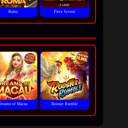
Roma
Fiery Sevens
Dreams of Macau
Rooster Rumble