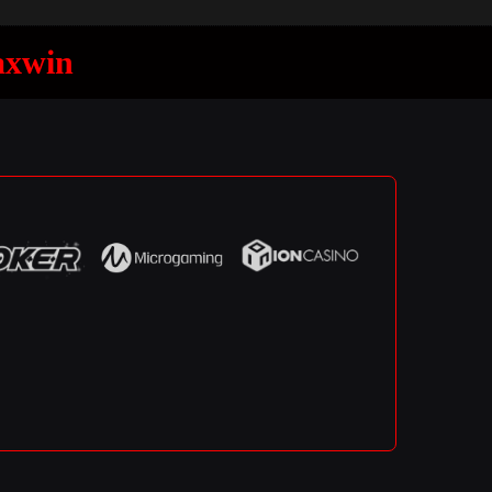
axwin