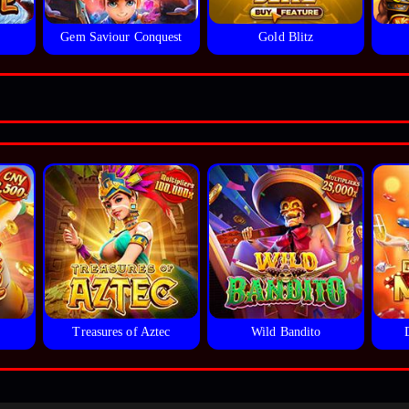
Gem Saviour Conquest
Gold Blitz
Treasures of Aztec
Wild Bandito