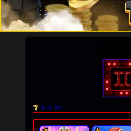
Daily Wins