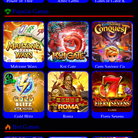
Power of Thor Megaways
Aztec Gems
Gates of Gatot Kaca
Popular Games
Mahjong Ways
Koi Gate
Gem Saviour Conquest
Gold Blitz
Roma
Fiery Sevens
Hot Games