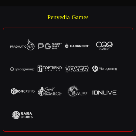
Penyedia Games