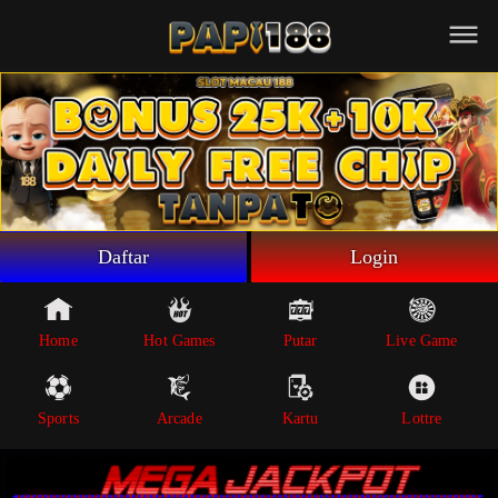
Beranda
Game Putar
Live Game
Sportsbook
Arcade
Lottre
Daftar
Login
Poker
Whatsapp
Home
Hot Games
Putar
Live Game
Telegram
Sports
Arcade
Kartu
Lottre
Livechat