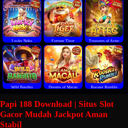
Lucky Neko
Fortune Tiger
Treasures of Aztec
Wild Bandito
Dreams of Macau
Rooster Rumble
Papi 188 Download | Situs Slot
Gacor Mudah Jackpot Aman
Stabil