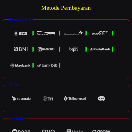
Metode Pembayaran
Transfer Bank
Pulsa
E-Money