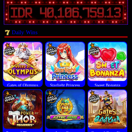
Daily Wins
Gates of Olympus
Starlight Princess
Sweet Bonanza