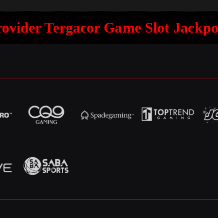
rovider Tergacor Game Slot Jackpo