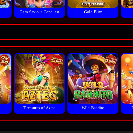
Gem Saviour Conquest
Gold Blitz
Treasures of Aztec
Wild Bandito