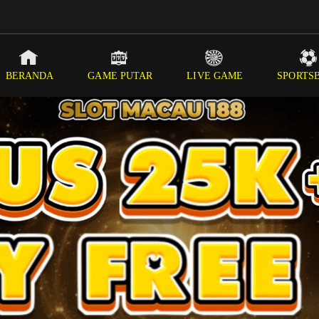
BERANDA
GAME PUTAR
LIVE GAME
SPORTS