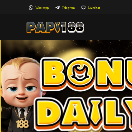
Whatsapp
Telegram
Livechat