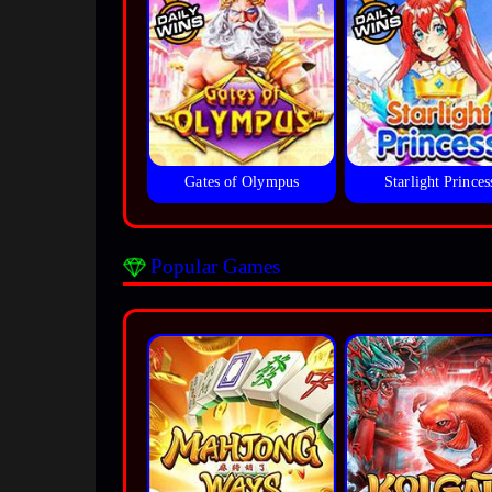
Gates of Olympus
Starlight Princes
Popular Games