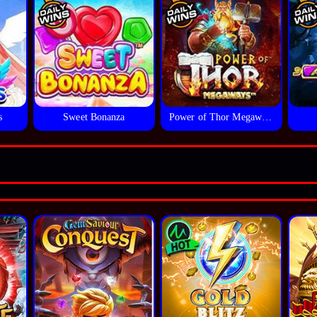
s
Sweet Bonanza
Power of Thor Megaways