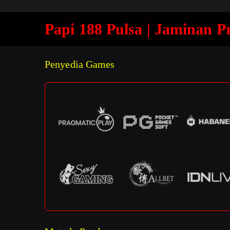
Papi 188 Pulsa | Jaminan P
Penyedia Games