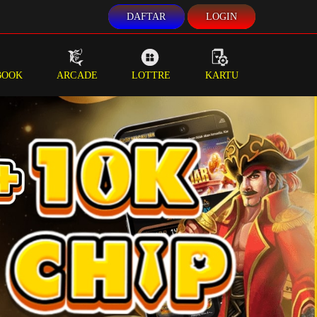
DAFTAR
LOGIN
BOOK
ARCADE
LOTTRE
KARTU