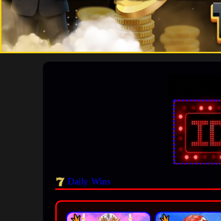
Daily Wins