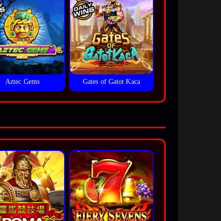
Aztec Gems
Gates of Gatot Kaca