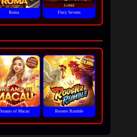
Roma
Fiery Sevens
Dreams of Macau
Rooster Rumble