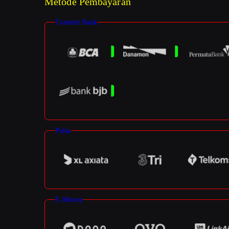
Metode Pembayaran
Transfer Bank
Pulsa
E-Money