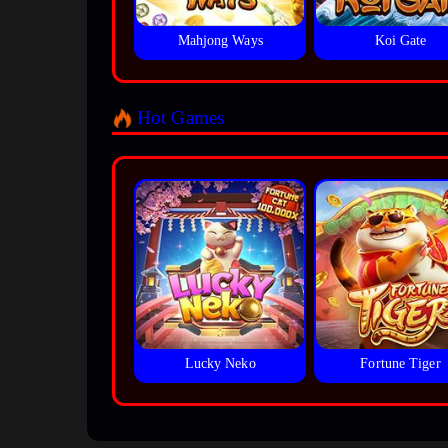
Mahjong Ways
Koi Gate
Hot Games
Lucky Neko
Fortune Tiger