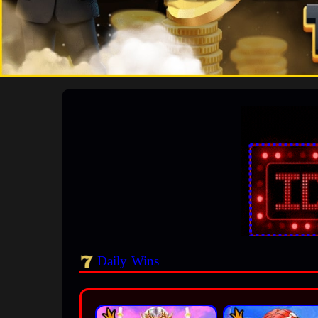
Daily Wins