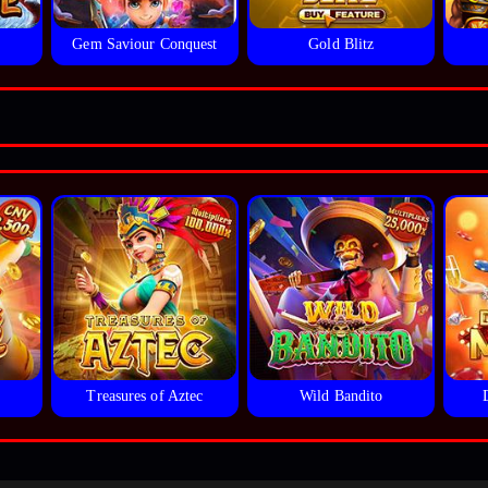
Gem Saviour Conquest
Gold Blitz
Treasures of Aztec
Wild Bandito