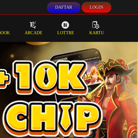
DAFTAR
LOGIN
BOOK
ARCADE
LOTTRE
KARTU