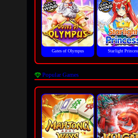
Gates of Olympus
Starlight Princes
Popular Games