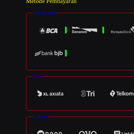
Metode Pembayaran
Transfer Bank
Pulsa
E-Money