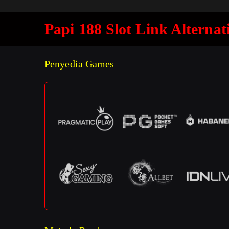
Papi 188 Slot Link Alternat
Penyedia Games