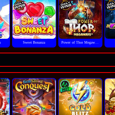
s
Sweet Bonanza
Power of Thor Megaways