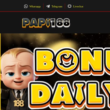
Whatsapp
Telegram
Livechat