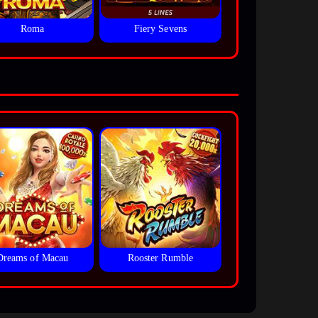
Roma
Fiery Sevens
Dreams of Macau
Rooster Rumble