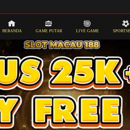
BERANDA
GAME PUTAR
LIVE GAME
SPORTS