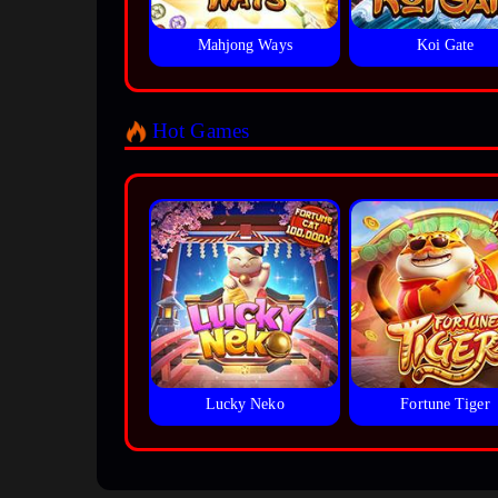
Mahjong Ways
Koi Gate
Hot Games
Lucky Neko
Fortune Tiger