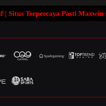
if | Situs Terpercaya Pasti Maxwin