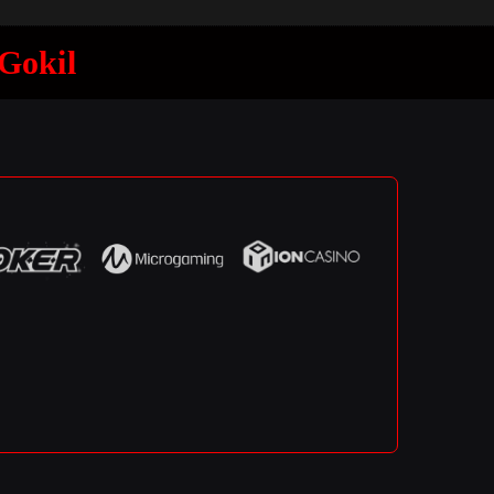
 Gokil