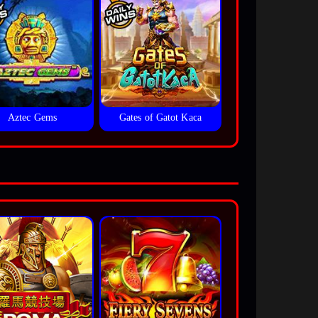
Aztec Gems
Gates of Gatot Kaca