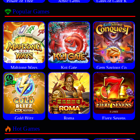
Power of Thor Megaways
Aztec Gems
Gates of Gatot Kaca
Popular Games
Mahjong Ways
Koi Gate
Gem Saviour Conquest
Gold Blitz
Roma
Fiery Sevens
Hot Games