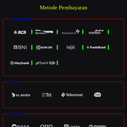
Metode Pembayaran
Transfer Bank
Pulsa
E-Money