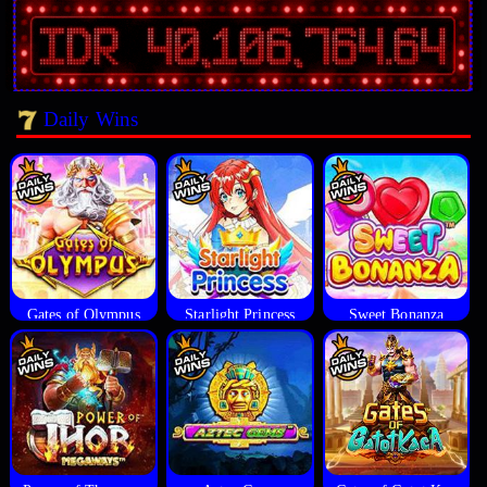
Daily Wins
Gates of Olympus
Starlight Princess
Sweet Bonanza