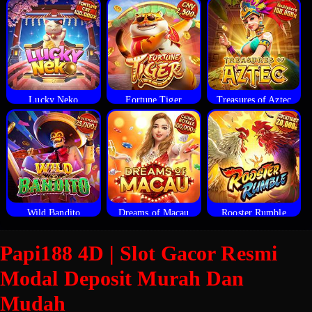
Lucky Neko
Fortune Tiger
Treasures of Aztec
Wild Bandito
Dreams of Macau
Rooster Rumble
Papi188 4D | Slot Gacor Resmi
Modal Deposit Murah Dan
Mudah