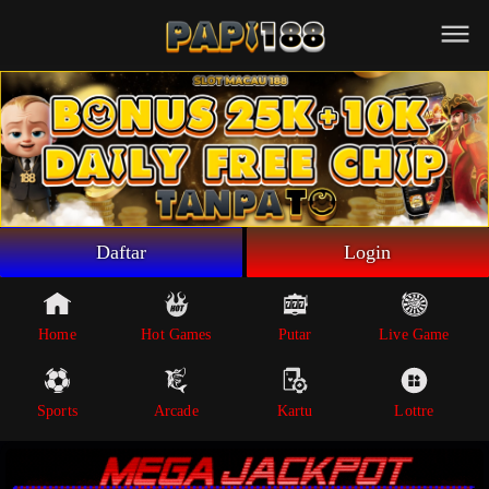
Beranda
Game Putar
Live Game
Sportsbook
Arcade
Lottre
Daftar
Login
Poker
Whatsapp
Home
Hot Games
Putar
Live Game
Telegram
Sports
Arcade
Kartu
Lottre
Livechat