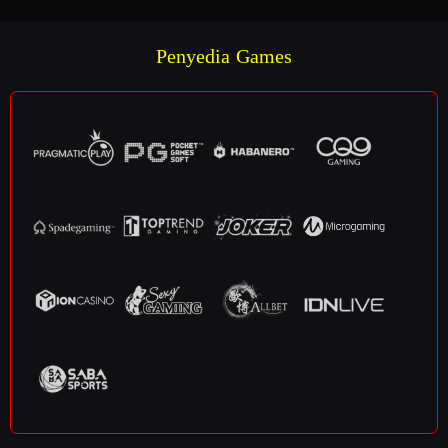
Penyedia Games