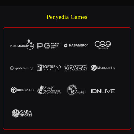
Penyedia Games