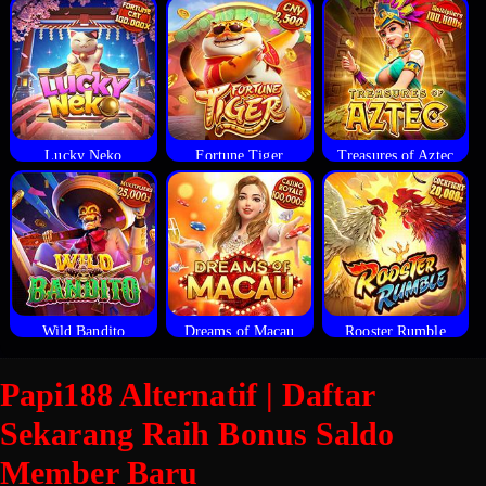
Lucky Neko
Fortune Tiger
Treasures of Aztec
Wild Bandito
Dreams of Macau
Rooster Rumble
Papi188 Alternatif | Daftar
Sekarang Raih Bonus Saldo
Member Baru