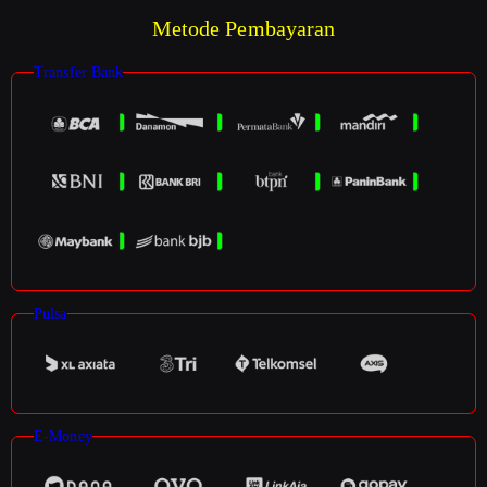
Metode Pembayaran
Transfer Bank
Pulsa
E-Money