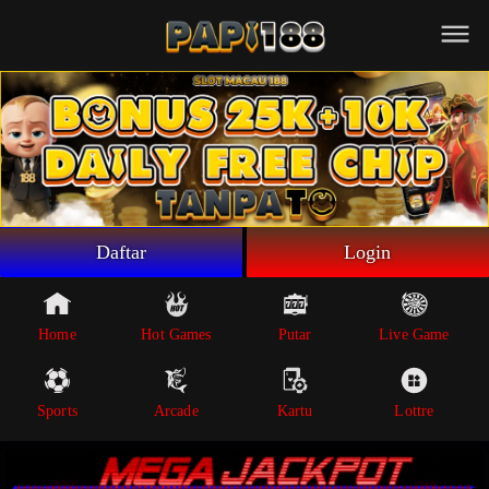
Beranda
Game Putar
Live Game
Sportsbook
Arcade
Lottre
Daftar
Login
Poker
Whatsapp
Home
Hot Games
Putar
Live Game
Telegram
Sports
Arcade
Kartu
Lottre
Livechat