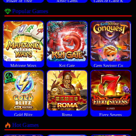
Power of Thor Megaways
Aztec Gems
Gates of Gatot Kaca
Popular Games
Mahjong Ways
Koi Gate
Gem Saviour Conquest
Gold Blitz
Roma
Fiery Sevens
Hot Games