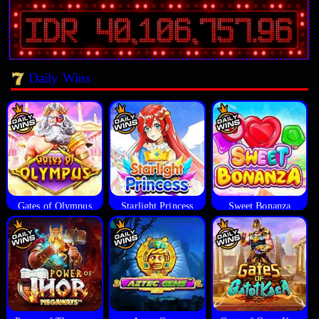
Daily Wins
Gates of Olympus
Starlight Princess
Sweet Bonanza