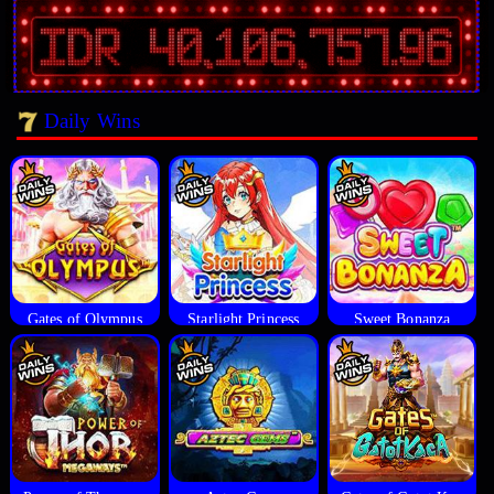
Daily Wins
Gates of Olympus
Starlight Princess
Sweet Bonanza