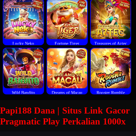
Lucky Neko
Fortune Tiger
Treasures of Aztec
Wild Bandito
Dreams of Macau
Rooster Rumble
Papi188 Dana | Situs Link Gacor
Pragmatic Play Perkalian 1000x