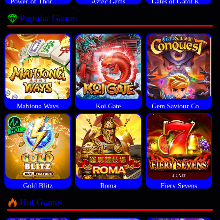
Power of Thor Megaways
Aztec Gems
Gates of Gatot Kaca
Popular Games
Mahjong Ways
Koi Gate
Gem Saviour Conquest
Gold Blitz
Roma
Fiery Sevens
Hot Games