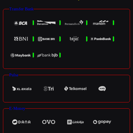
Transfer Bank
Pulsa
E-Money