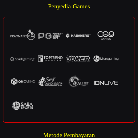
Penyedia Games
Metode Pembayaran