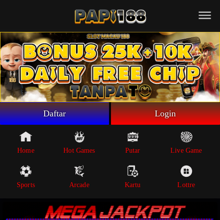
Beranda
Game Putar
Live Game
Sportsbook
Arcade
Lottre
Daftar
Login
Poker
Whatsapp
Home
Hot Games
Putar
Live Game
Telegram
Sports
Arcade
Kartu
Lottre
Livechat