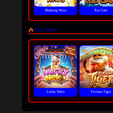
Mahjong Ways
Koi Gate
Hot Games
Lucky Neko
Fortune Tiger