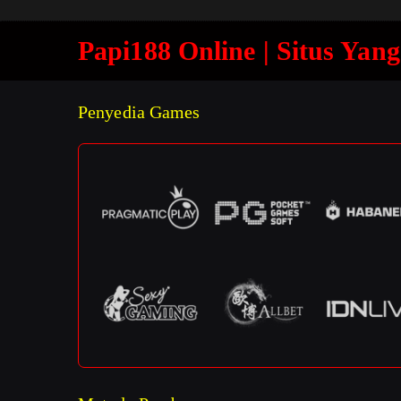
Papi188 Online | Situs Yan
Penyedia Games