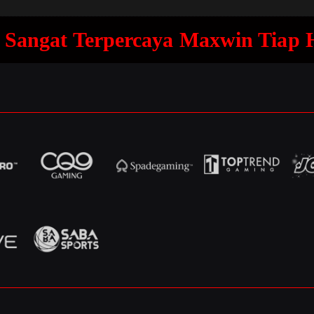
g Sangat Terpercaya Maxwin Tiap 