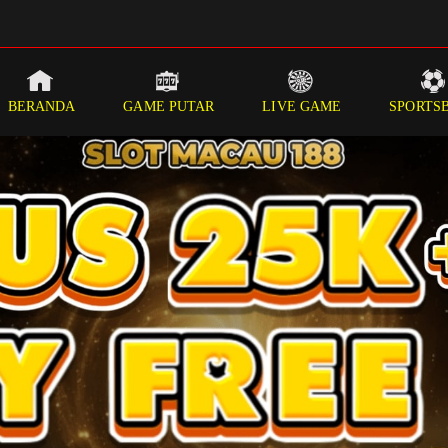
BERANDA
GAME PUTAR
LIVE GAME
SPORTS