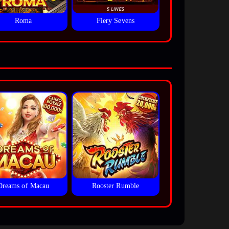
Roma
Fiery Sevens
Dreams of Macau
Rooster Rumble