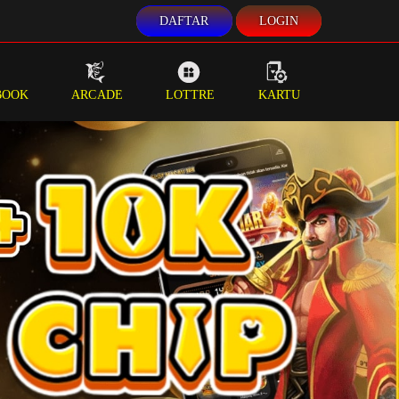
DAFTAR
LOGIN
BOOK
ARCADE
LOTTRE
KARTU