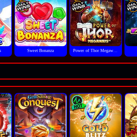
s
Sweet Bonanza
Power of Thor Megaways