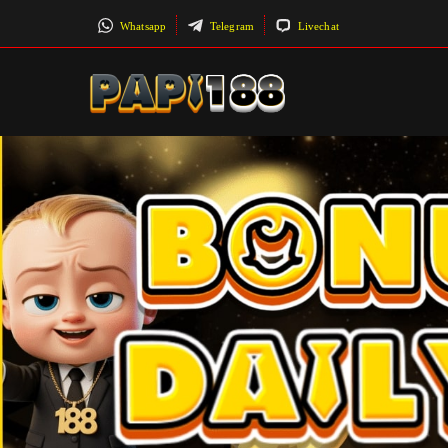
Whatsapp
Telegram
Livechat