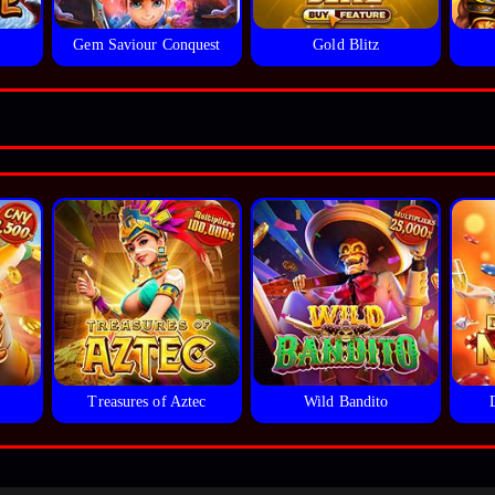
Gem Saviour Conquest
Gold Blitz
Treasures of Aztec
Wild Bandito