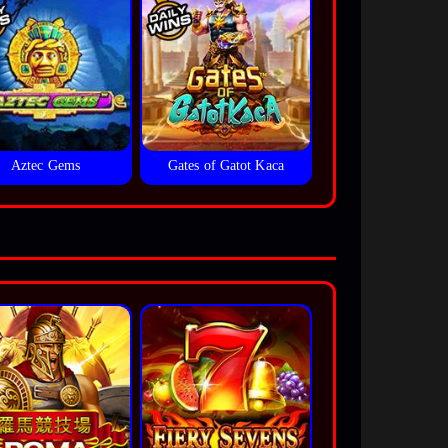
Aztec Gems
Gates of Gatot Kaca