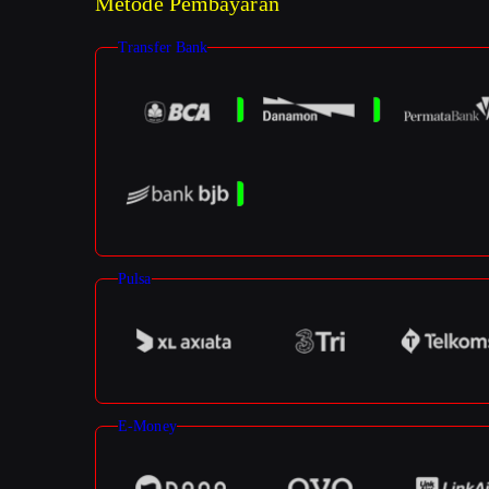
Metode Pembayaran
Transfer Bank
Pulsa
E-Money