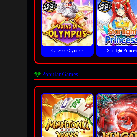
Gates of Olympus
Starlight Princes
Popular Games