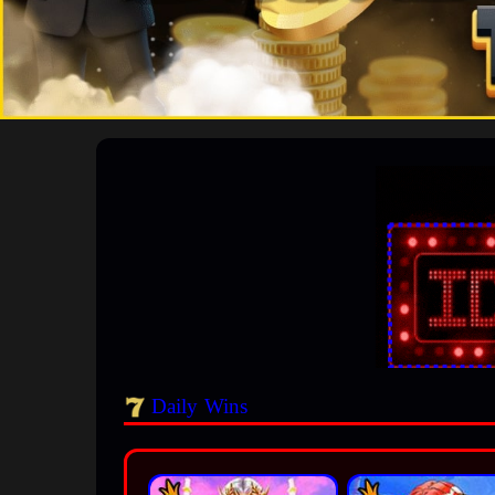
Daily Wins