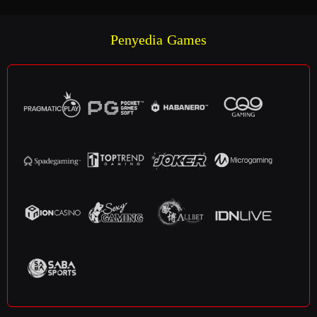
Penyedia Games