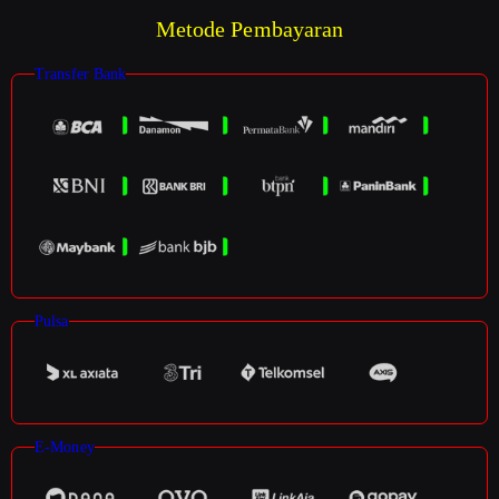
Metode Pembayaran
Transfer Bank
Pulsa
E-Money