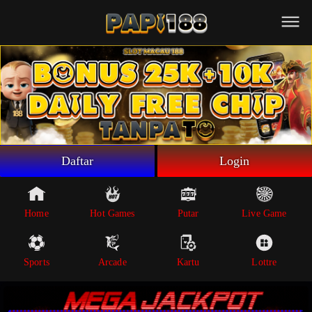
Beranda
Game Putar
Live Game
Sportsbook
Arcade
Lottre
Daftar
Login
Poker
Whatsapp
Home
Hot Games
Putar
Live Game
Telegram
Sports
Arcade
Kartu
Lottre
Livechat