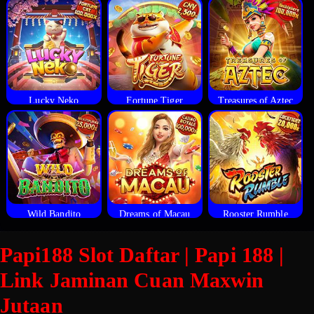
Lucky Neko
Fortune Tiger
Treasures of Aztec
Wild Bandito
Dreams of Macau
Rooster Rumble
Papi188 Slot Daftar | Papi 188 |
Link Jaminan Cuan Maxwin
Jutaan