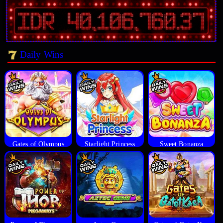
Daily Wins
Gates of Olympus
Starlight Princess
Sweet Bonanza