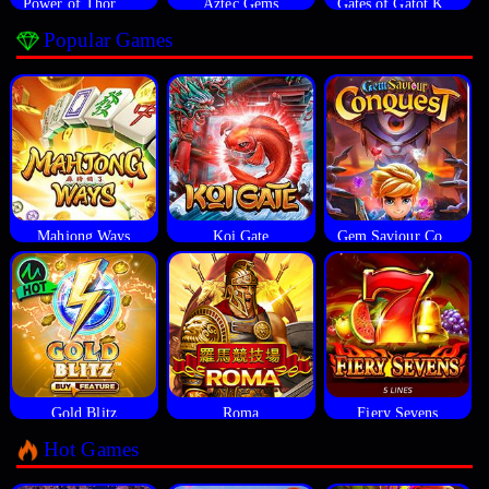
Power of Thor Megaways
Aztec Gems
Gates of Gatot Kaca
Popular Games
Mahjong Ways
Koi Gate
Gem Saviour Conquest
Gold Blitz
Roma
Fiery Sevens
Hot Games