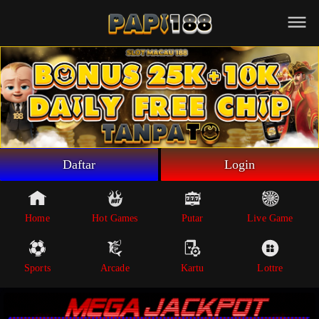
Beranda
Game Putar
Live Game
Sportsbook
Arcade
Lottre
Daftar
Login
Poker
Whatsapp
Home
Hot Games
Putar
Live Game
Telegram
Sports
Arcade
Kartu
Lottre
Livechat