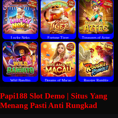
Lucky Neko
Fortune Tiger
Treasures of Aztec
Wild Bandito
Dreams of Macau
Rooster Rumble
Papi188 Slot Demo | Situs Yang
Menang Pasti Anti Rungkad