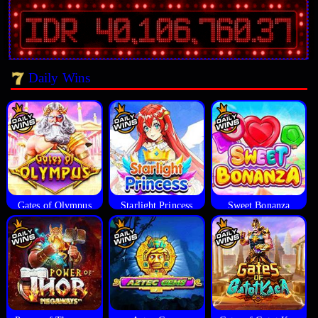
Daily Wins
Gates of Olympus
Starlight Princess
Sweet Bonanza