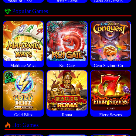
Power of Thor Megaways
Aztec Gems
Gates of Gatot Kaca
Popular Games
Mahjong Ways
Koi Gate
Gem Saviour Conquest
Gold Blitz
Roma
Fiery Sevens
Hot Games