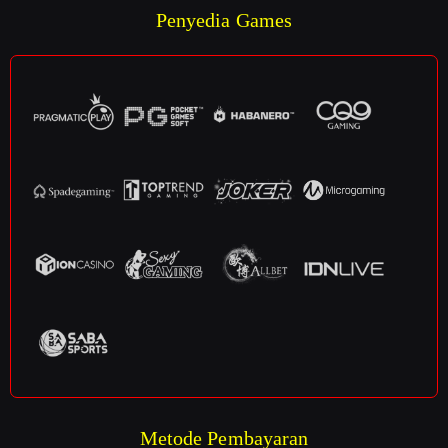
Penyedia Games
Metode Pembayaran