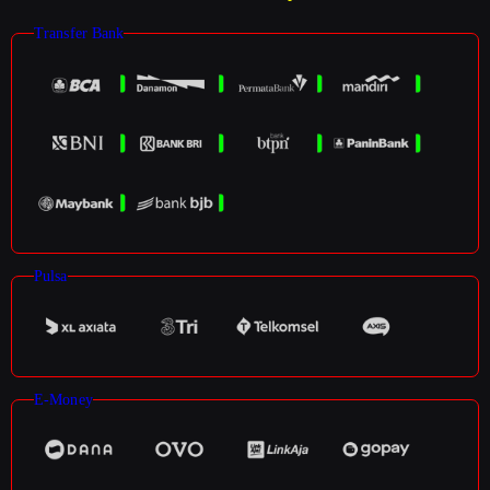
Transfer Bank
Pulsa
E-Money