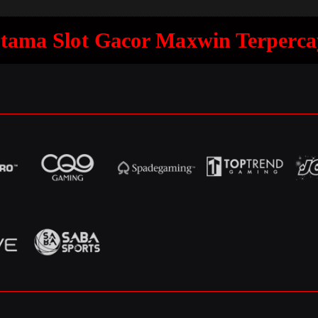
 Utama Slot Gacor Maxwin Terperc