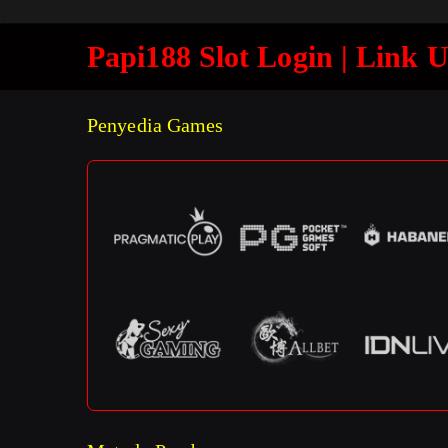
Papi188 Slot Login | Link
Penyedia Games