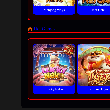
Mahjong Ways
Koi Gate
Hot Games
Lucky Neko
Fortune Tiger