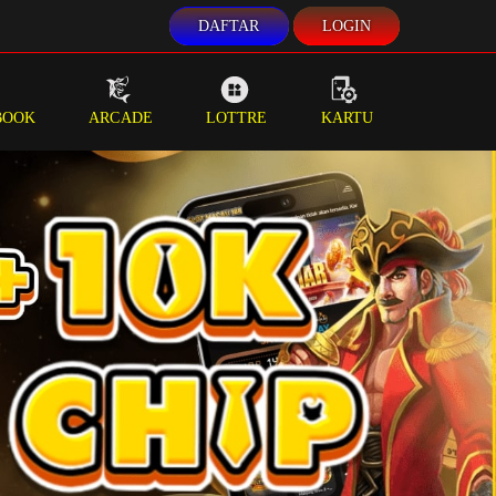
DAFTAR
LOGIN
BOOK
ARCADE
LOTTRE
KARTU