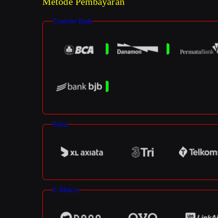
Metode Pembayaran
Transfer Bank
Pulsa
E-Money