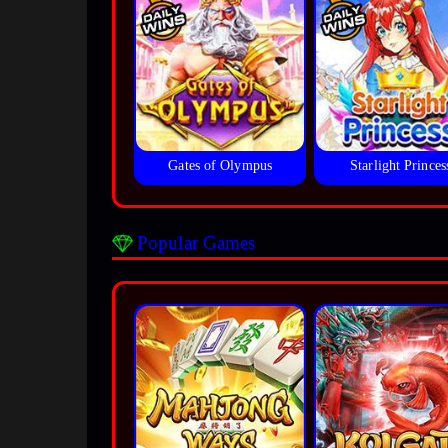
Gates of Olympus
Starlight Princes
Popular Games