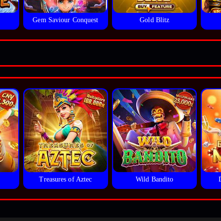
Gem Saviour Conquest
Gold Blitz
Treasures of Aztec
Wild Bandito