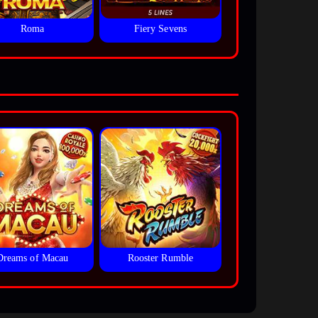
Roma
Fiery Sevens
Dreams of Macau
Rooster Rumble