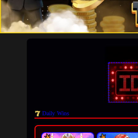
Daily Wins