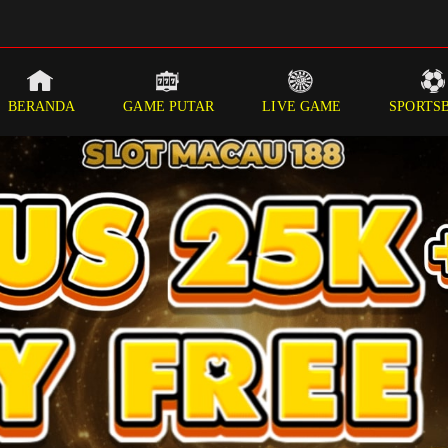
BERANDA
GAME PUTAR
LIVE GAME
SPORTS