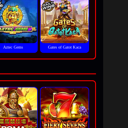
Aztec Gems
Gates of Gatot Kaca