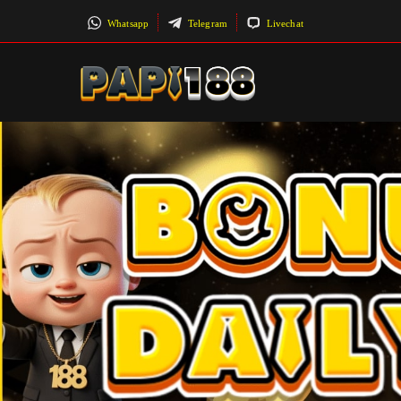
Whatsapp
Telegram
Livechat