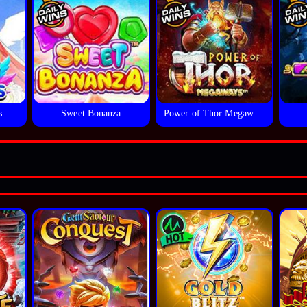
s
Sweet Bonanza
Power of Thor Megaways