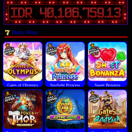
Daily Wins
Gates of Olympus
Starlight Princess
Sweet Bonanza