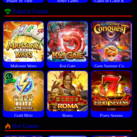
Power of Thor Megaways
Aztec Gems
Gates of Gatot Kaca
Popular Games
Mahjong Ways
Koi Gate
Gem Saviour Conquest
Gold Blitz
Roma
Fiery Sevens
Hot Games