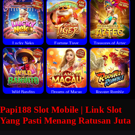
Lucky Neko
Fortune Tiger
Treasures of Aztec
Wild Bandito
Dreams of Macau
Rooster Rumble
Papi188 Slot Mobile | Link Slot
Yang Pasti Menang Ratusan Juta