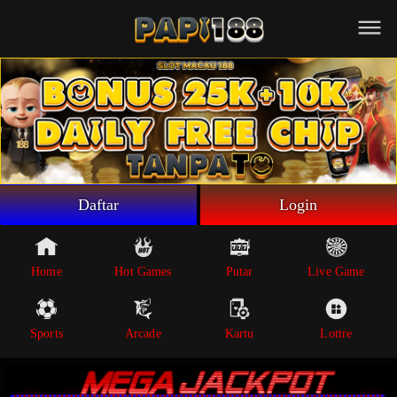
Beranda
Game Putar
Live Game
Sportsbook
Arcade
Lottre
Daftar
Login
Poker
Whatsapp
Home
Hot Games
Putar
Live Game
Telegram
Sports
Arcade
Kartu
Lottre
Livechat