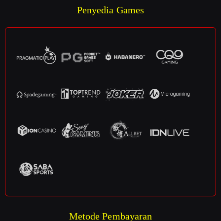
Penyedia Games
Metode Pembayaran