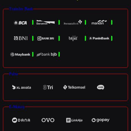
Transfer Bank
Pulsa
E-Money